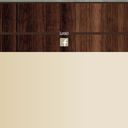
Login