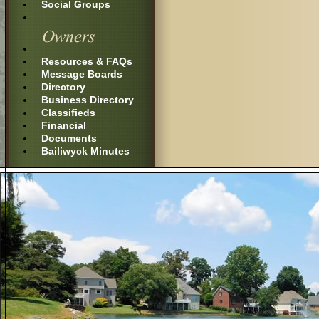
Social Groups
Resources & FAQs
Message Boards
Directory
Business Directory
Classifieds
Financial
Documents
Bailiwyck Minutes