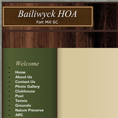
Home
About Us
Contact Us
Photo Gallery
Clubhouse
Pool
Tennis
Grounds
Nature Preserve
ARC