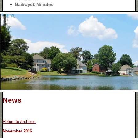
Bailiwyck Minutes
News
Return to Archives
November 2016