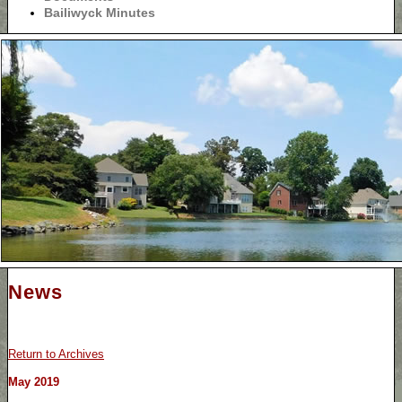
Bailiwyck Minutes
News
Return to Archives
May 2019