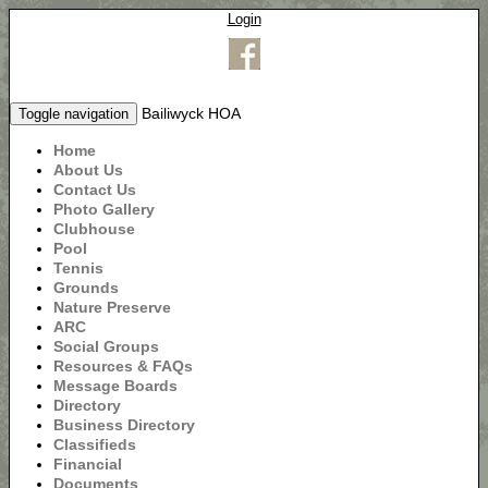
Login
Bailiwyck HOA
Toggle navigation
Home
About Us
Contact Us
Photo Gallery
Clubhouse
Pool
Tennis
Grounds
Nature Preserve
ARC
Social Groups
Resources & FAQs
Message Boards
Directory
Business Directory
Classifieds
Financial
Documents