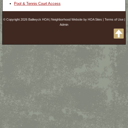
Pool & Tennis Court Access
© Copyright 2026
Bailiwyck HOA
|
Neighborhood Website
by
HOA Sites
|
Terms of Use
|
Admin